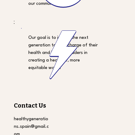
our community.
Our goal is to inspire the next
generation to take charge of their
health and become leaders in
creating a healthier, more
equitable world.
Contact Us
healthygeneratio
ns.spain@gmail.c
om