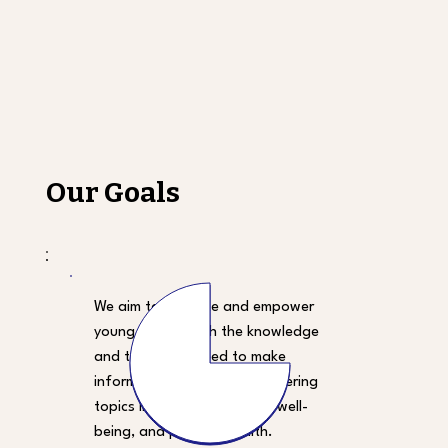
Our Goals
We aim to educate and empower
young people with the knowledge
and tools they need to make
informed health choices, covering
topics like nutrition, mental well-
being, and physical health.