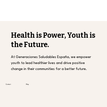
Health is Power, Youth is
the Future.
At Generaciones Saludables España, we empower
youth to lead healthier lives and drive positive
change in their communities for a better future.
Contact
Blog