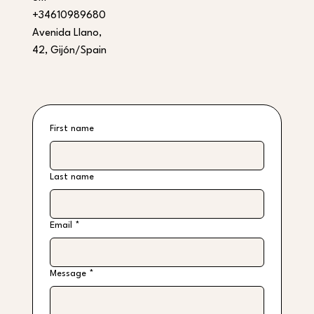
+34610989680
Avenida Llano,
42, Gijón/Spain
First name
Last name
Email
*
Message
*