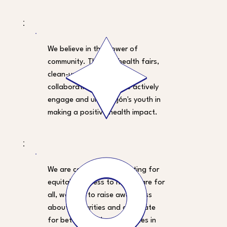
We believe in the power of
community. Through health fairs,
clean-up initiatives, and
collaborative events, we actively
engage and unite Gijón's youth in
making a positive health impact.
We are committed to fighting for
equitable access to healthcare for
all, working to raise awareness
about disparities and advocate
for better healthcare services in