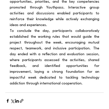
opportunities, priorities, and the key competencies 
promoted through Youthpass. Interactive group 
activities and discussions enabled participants to 
reinforce their knowledge while actively exchanging 
ideas and experiences.
To conclude the day, participants collaboratively 
established the working rules that would guide the 
project throughout the week, encouraging mutual 
respect, teamwork, and inclusive participation. The 
day ended with a reflection and evaluation session, 
where participants assessed the activities, shared 
feedback, and identified opportunities for 
improvement, laying a strong foundation for an 
impactful week dedicated to tackling technology 
addiction through international cooperation.