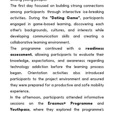
The first day focused on building strong connections 
among participants through interactive ice-breaking 
activities. During the 
"Dating Game"
, participants 
engaged in game-based learning, discovering each 
other's backgrounds, cultures, and interests while 
developing communication skills and creating a 
collaborative learning environment.
The programme continued with a 
readiness 
assessment
, allowing participants to evaluate their 
knowledge, expectations, and awareness regarding 
technology addiction before the learning process 
began. Orientation activities also introduced 
participants to the project environment and ensured 
they were prepared for a productive and safe mobility 
experience.
In the afternoon, participants attended informative 
sessions on the 
Erasmus+ Programme
 and 
Youthpass
, where they explored the programme's 