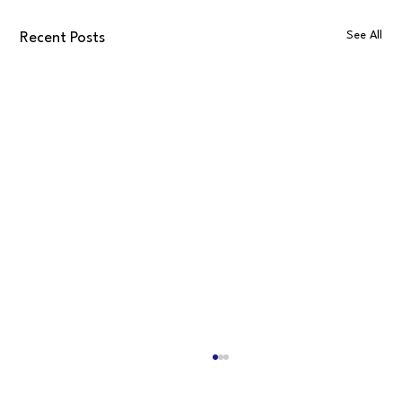
See All
Recent Posts