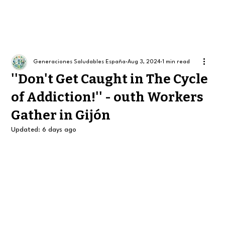
Generaciones Saludables España
Aug 3, 2024
1 min read
''Don't Get Caught in The Cycle
of Addiction!'' - outh Workers
Gather in Gijón
Updated:
6 days ago