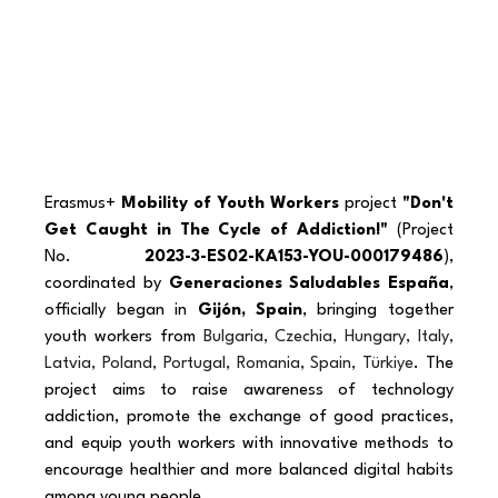
Erasmus+ 
Mobility of Youth Workers
 project 
"Don't 
Get Caught in The Cycle of Addiction!"
 (Project 
No. 
2023-3-ES02-KA153-YOU-000179486
), 
coordinated by 
Generaciones Saludables España
, 
officially began in 
Gijón, Spain
, bringing together 
youth workers from 
Bulgaria, Czechia, Hungary, Italy, 
Latvia, Poland, Portugal, Romania, Spain, Türkiye
. The 
project aims to raise awareness of technology 
addiction, promote the exchange of good practices, 
and equip youth workers with innovative methods to 
encourage healthier and more balanced digital habits 
among young people.